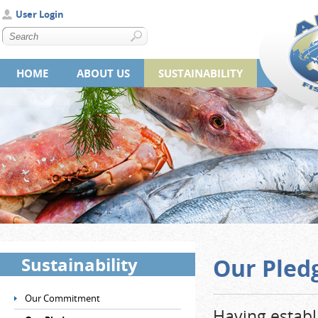
User Login
HOME
ABOUT US
SUSTAINABILITY
Sustainability
Our Pled
Our Commitment
Having establ