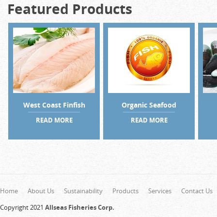
Featured Products
West Coast Finfish
Organic Seafood
READ MORE
READ MORE
Home
About Us
Sustainability
Products
Services
Contact Us
Copyright 2021
Allseas Fisheries Corp.