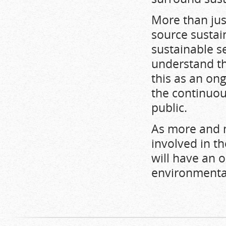
More than jus
source sustai
sustainable s
understand th
this as an on
the continuou
public.
As more and 
involved in th
will have an 
environmenta