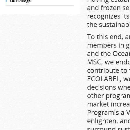
Our Pledge
and frozen se
recognizes it
the sustainab
To this end, a
members in g
and the Ocean
MSC, we endor
contribute to 
ECOLABEL, we
decisions wh
other program
market increa
Programis a V
enlighten, an
surround sust