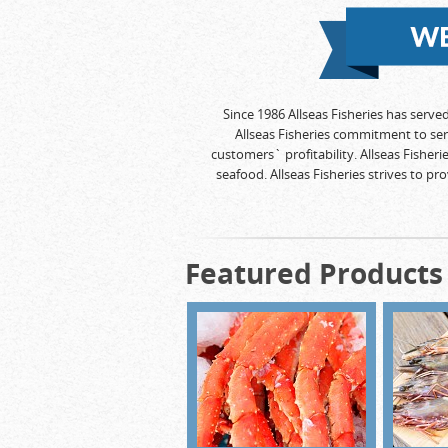
Since 1986 Allseas Fisheries has serve
Allseas Fisheries commitment to se
customers` profitability. Allseas Fisher
seafood. Allseas Fisheries strives to p
Featured Products