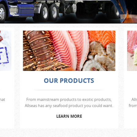
OUR PRODUCTS
hat
From mainstream products to exotic products,
All
Allseas has any seafood product you could want.
from
LEARN MORE