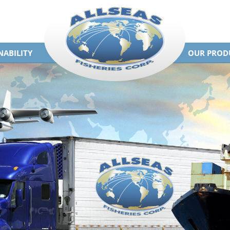
NABILITY
OUR PROD