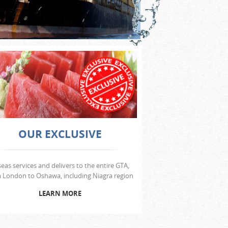
OUR EXCLUSIVE
seas services and delivers to the entire GTA,
 London to Oshawa, including Niagra region
LEARN MORE