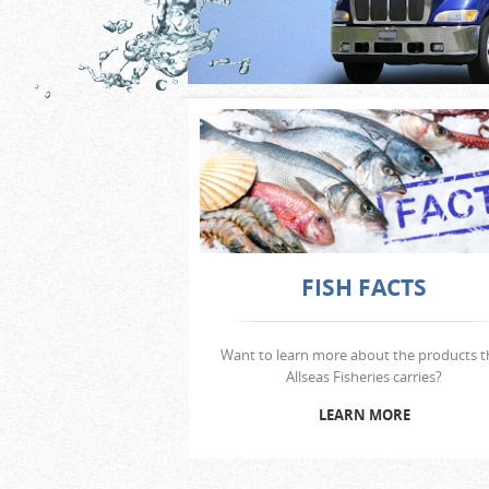
FISH FACTS
Want to learn more about the products t
Allseas Fisheries carries?
LEARN MORE