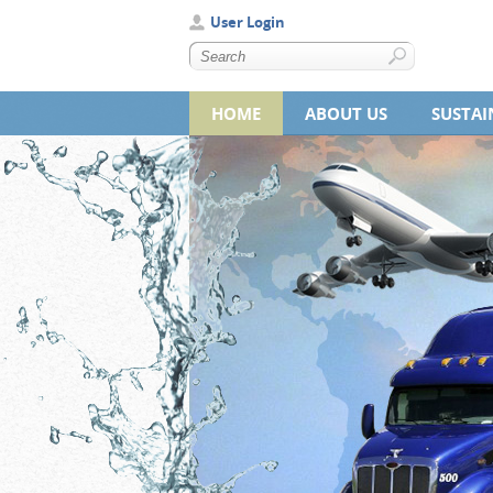
User Login
HOME
ABOUT US
SUSTAI