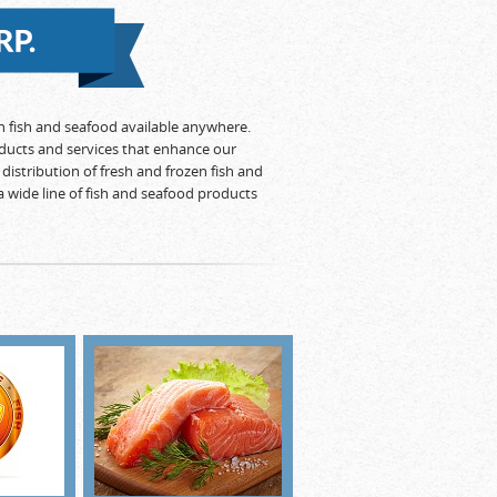
en fish and seafood available anywhere.
ducts and services that enhance our
distribution of fresh and frozen fish and
a wide line of fish and seafood products