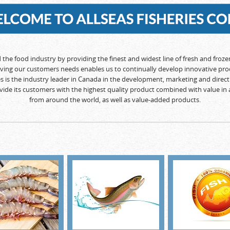
d the food industry by providing the finest and widest line of fresh and froz
rving our customers needs enables us to continually develop innovative pro
ies is the industry leader in Canada in the development, marketing and direct 
rovide its customers with the highest quality product combined with value in 
from around the world, as well as value-added products.