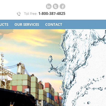
1-800-387-4825
Toll Free:
UCTS
OUR SERVICES
CONTACT