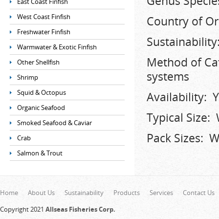
Genus Species
East Coast Finfish
West Coast Finfish
Country of Or
Freshwater Finfish
Sustainabili
Warmwater & Exotic Finfish
Method of Ca
Other Shellfish
systems
Shrimp
Squid & Octopus
Availability:
Organic Seafood
Typical Size:
Smoked Seafood & Caviar
Pack Sizes: Wh
Crab
Salmon & Trout
Home
About Us
Sustainability
Products
Services
Contact Us
Copyright 2021
Allseas Fisheries Corp.