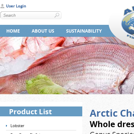
User Login
HOME
ABOUT US
SUSTAINABILITY
Product List
Arctic Ch
Whole dres
Lobster